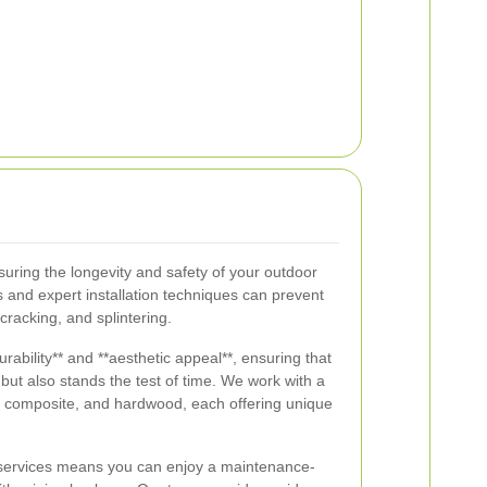
nsuring the longevity and safety of your outdoor
 and expert installation techniques can prevent
racking, and splintering.
urability** and **aesthetic appeal**, ensuring that
but also stands the test of time. We work with a
k, composite, and hardwood, each offering unique
g services means you can enjoy a maintenance-