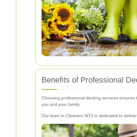
Benefits of Professional D
Choosing professional decking services ensures th
you and your family.
Our team in Cleaners W13 is dedicated to deliveri