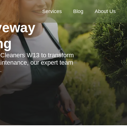
Services
Blog
About Us
veway
ng
n Cleaners W13 to transform
intenance, our expert team
.