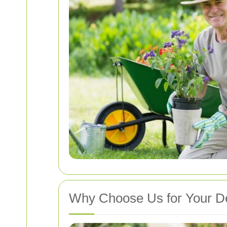
Why Choose Us for Your D