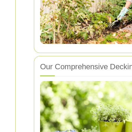
Our Comprehensive Deckin