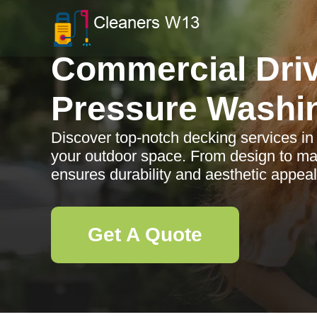
Commercial Dri
Pressure Washi
Discover top-notch decking services i
your outdoor space. From design to ma
ensures durability and aesthetic appeal
Get A Quote