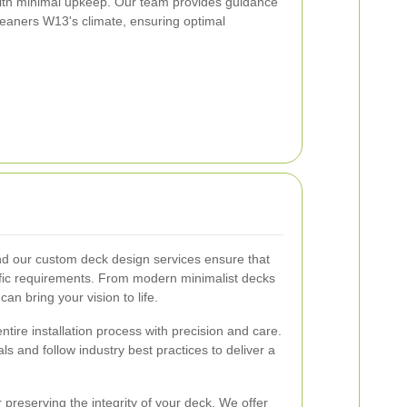
 with minimal upkeep. Our team provides guidance
Cleaners W13's climate, ensuring optimal
nd our custom deck design services ensure that
cific requirements. From modern minimalist decks
an bring your vision to life.
ntire installation process with precision and care.
ls and follow industry best practices to deliver a
 preserving the integrity of your deck. We offer