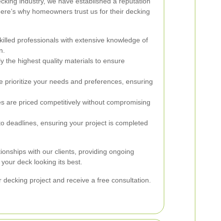
ecking industry, we have established a reputation
ere’s why homeowners trust us for their decking
lled professionals with extensive knowledge of
n.
 the highest quality materials to ensure
 prioritize your needs and preferences, ensuring
s are priced competitively without compromising
 deadlines, ensuring your project is completed
tionships with our clients, providing ongoing
our deck looking its best.
 decking project and receive a free consultation.