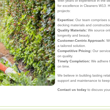
With years of experience in the d
for excellence in Cleaners W13. H
projects:
Expertise:
Our team comprises ski
decking materials and constructio
Quality Materials:
We source only
longevity and beauty.
Customer-Centric Approach:
We
a tailored solution.
Competitive Pricing:
Our service
on quality.
Timely Completion:
We adhere to
on time.
We believe in building lasting rela
support and maintenance to keep y
Contact us today
to discuss your