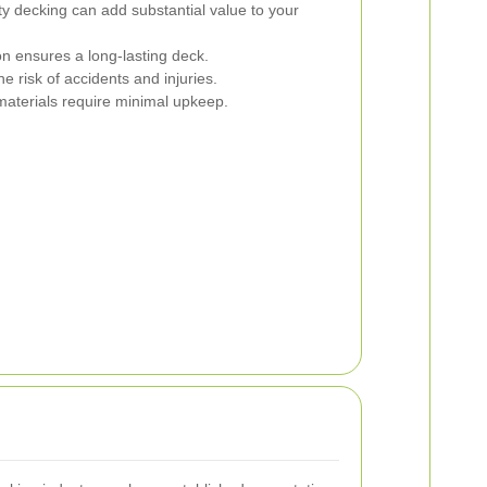
y decking can add substantial value to your
on ensures a long-lasting deck.
 risk of accidents and injuries.
materials require minimal upkeep.