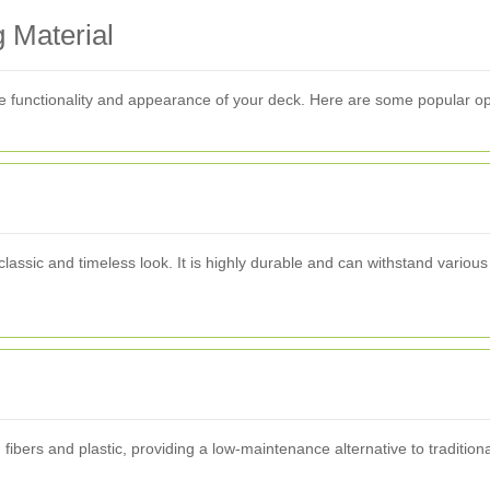
 Material
 the functionality and appearance of your deck. Here are some popular op
lassic and timeless look. It is highly durable and can withstand various
ers and plastic, providing a low-maintenance alternative to traditional w