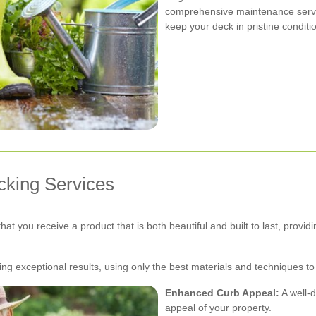
comprehensive maintenance service
keep your deck in pristine conditi
ecking Services
at you receive a product that is both beautiful and built to last, provi
ng exceptional results, using only the best materials and techniques to 
Enhanced Curb Appeal:
A well-d
appeal of your property.