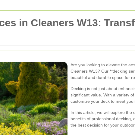
ces in Cleaners W13: Trans
Are you looking to elevate the aes
Cleaners W13? Our **decking servi
beautiful and durable space for re
Decking is not just about enhancin
significant value. With a variety 
customize your deck to meet your
In this article, we will explore t
benefits of professional decking
the best decision for your outdoor