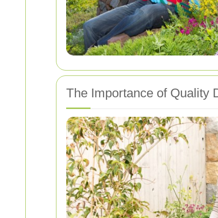
The Importance of Quality 