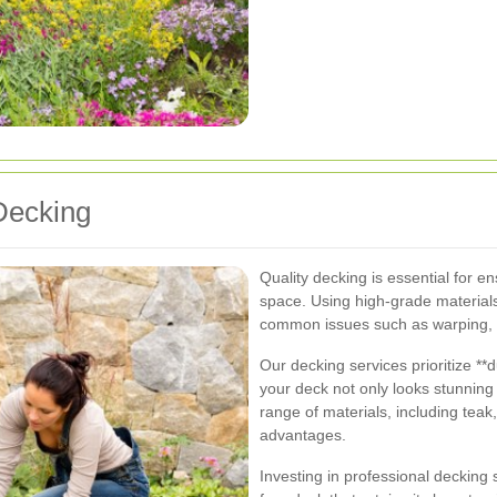
Decking
Quality decking is essential for e
space. Using high-grade materials
common issues such as warping, c
Our decking services prioritize **d
your deck not only looks stunning 
range of materials, including tea
advantages.
Investing in professional deckin