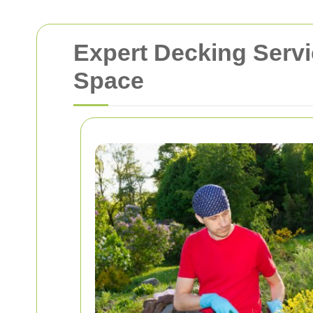
Expert Decking Servi
Space