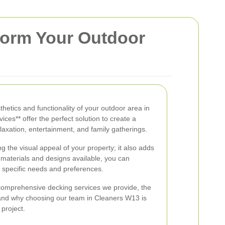
form Your Outdoor
thetics and functionality of your outdoor area in
ces** offer the perfect solution to create a
laxation, entertainment, and family gatherings.
g the visual appeal of your property; it also adds
of materials and designs available, you can
 specific needs and preferences.
he comprehensive decking services we provide, the
, and why choosing our team in Cleaners W13 is
 project.