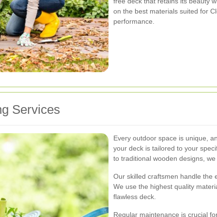
free deck that retains its beauty
on the best materials suited for 
performance.
g Services
Every outdoor space is unique, a
your deck is tailored to your spe
to traditional wooden designs, we c
Our skilled craftsmen handle the e
We use the highest quality materia
flawless deck.
Regular maintenance is crucial for