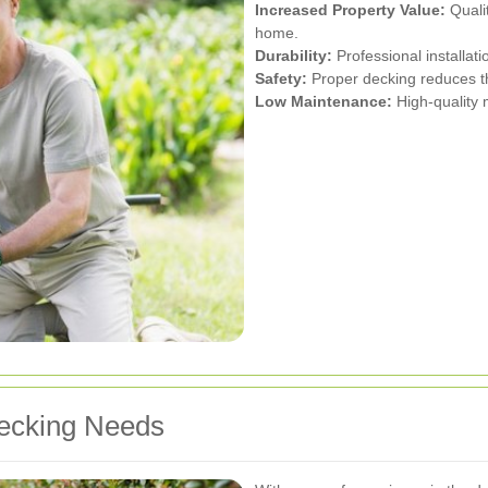
Increased Property Value:
Qualit
home.
Durability:
Professional installati
Safety:
Proper decking reduces the
Low Maintenance:
High-quality 
ecking Needs