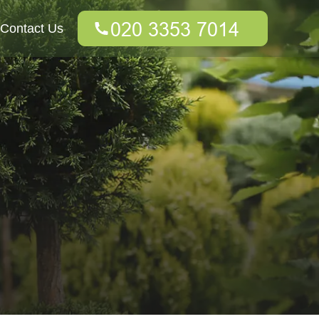
Contact Us