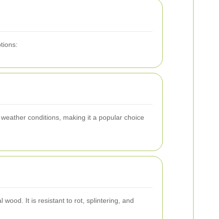
tions:
 weather conditions, making it a popular choice
ood. It is resistant to rot, splintering, and