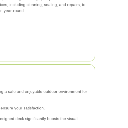
s, including cleaning, sealing, and repairs, to
on year-round.
ding a safe and enjoyable outdoor environment for
ensure your satisfaction.
esigned deck significantly boosts the visual