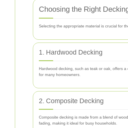
Choosing the Right Decking
Selecting the appropriate material is crucial for
1. Hardwood Decking
Hardwood decking, such as teak or oak, offers a c
for many homeowners.
2. Composite Decking
Composite decking is made from a blend of wood fib
fading, making it ideal for busy households.