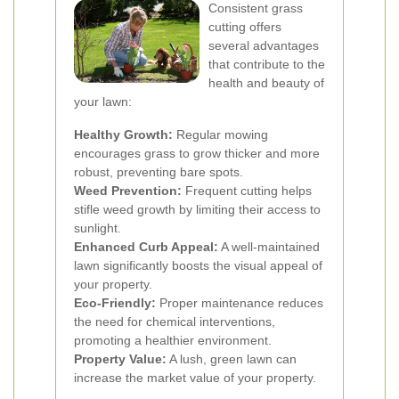
Consistent grass
cutting offers
several advantages
that contribute to the
health and beauty of
your lawn:
Healthy Growth:
Regular mowing
encourages grass to grow thicker and more
robust, preventing bare spots.
Weed Prevention:
Frequent cutting helps
stifle weed growth by limiting their access to
sunlight.
Enhanced Curb Appeal:
A well-maintained
lawn significantly boosts the visual appeal of
your property.
Eco-Friendly:
Proper maintenance reduces
the need for chemical interventions,
promoting a healthier environment.
Property Value:
A lush, green lawn can
increase the market value of your property.