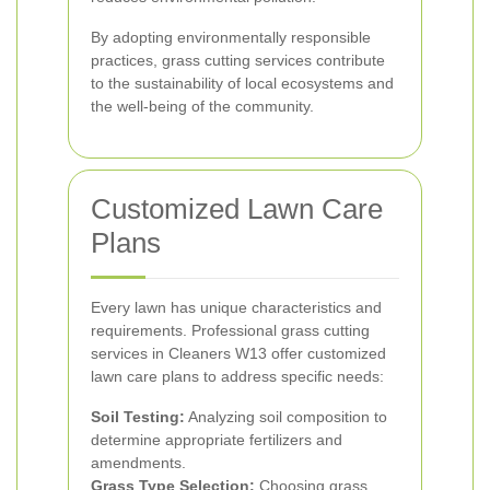
By adopting environmentally responsible
practices, grass cutting services contribute
to the sustainability of local ecosystems and
the well-being of the community.
Customized Lawn Care
Plans
Every lawn has unique characteristics and
requirements. Professional grass cutting
services in Cleaners W13 offer customized
lawn care plans to address specific needs:
Soil Testing:
Analyzing soil composition to
determine appropriate fertilizers and
amendments.
Grass Type Selection:
Choosing grass