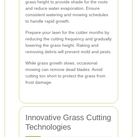
grass height to provide shade for the roots
and reduce water evaporation. Ensure
consistent watering and mowing schedules
to handle rapid growth.
Prepare your lawn for the colder months by
reducing the cutting frequency and gradually
lowering the grass height. Raking and
removing debris will prevent mold and pests.
While grass growth slows, occasional
mowing can remove dead blades. Avoid
cutting too short to protect the grass from
frost damage.
Innovative Grass Cutting
Technologies