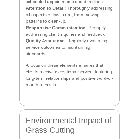
scheduled appointments and deadlines.
Attention to Detail:
Thoroughly addressing
all aspects of lawn care, from mowing
patterns to clean-up.
Responsive Communication:
Promptly
addressing client inquiries and feedback.
Quality Assurance:
Regularly evaluating
service outcomes to maintain high
standards.
A focus on these elements ensures that
clients receive exceptional service, fostering
long-term relationships and positive word-of-
mouth referrals.
Environmental Impact of
Grass Cutting