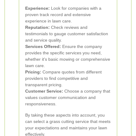
Experience:
Look for companies with a
proven track record and extensive
experience in lawn care.
Reputation:
Check reviews and
testimonials to gauge customer satisfaction
and service quality.
Services Offered:
Ensure the company
provides the specific services you need,
whether it's basic mowing or comprehensive
lawn care.
Pricing:
Compare quotes from different
providers to find competitive and
transparent pricing.
Customer Service:
Choose a company that
values customer communication and
responsiveness.
By taking these aspects into account, you
can select a grass cutting service that meets
your expectations and maintains your lawn
effectively.