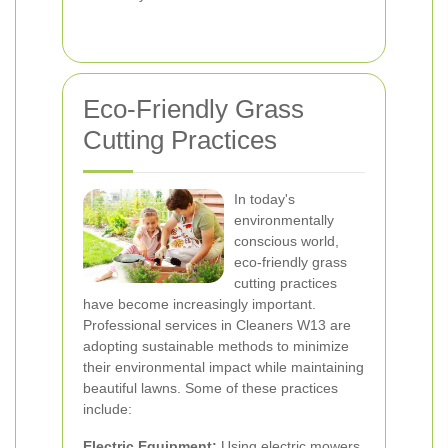
Eco-Friendly Grass
Cutting Practices
In today's
environmentally
conscious world,
eco-friendly grass
cutting practices
have become increasingly important.
Professional services in Cleaners W13 are
adopting sustainable methods to minimize
their environmental impact while maintaining
beautiful lawns. Some of these practices
include:
Electric Equipment:
Using electric mowers