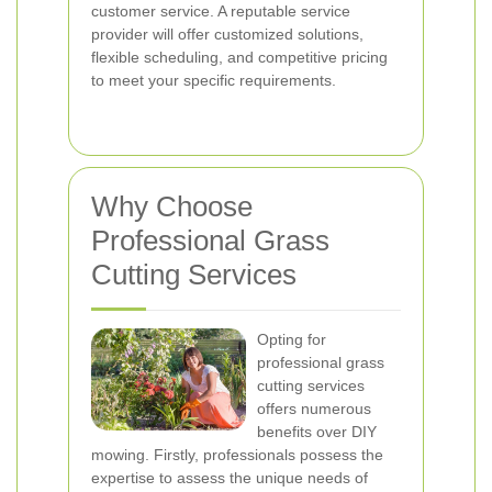
customer service. A reputable service
provider will offer customized solutions,
flexible scheduling, and competitive pricing
to meet your specific requirements.
Why Choose
Professional Grass
Cutting Services
Opting for
professional grass
cutting services
offers numerous
benefits over DIY
mowing. Firstly, professionals possess the
expertise to assess the unique needs of