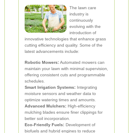
The lawn care
industry is
continuously
evolving with the
introduction of
innovative technologies that enhance grass
cutting efficiency and quality. Some of the
latest advancements include:
Robotic Mowers:
Automated mowers can
maintain your lawn with minimal supervision,
offering consistent cuts and programmable
schedules.
Smart Irrigation Systems:
Integrating
moisture sensors and weather data to
optimize watering times and amounts.
Advanced Mulchers:
High-efficiency
mulching blades ensure finer clippings for
better soil incorporation.
Eco-Friendly Fuels:
Development of
biofuels and hybrid engines to reduce