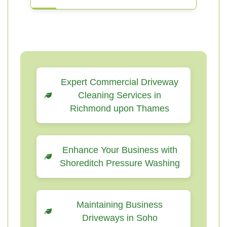
Expert Commercial Driveway
Cleaning Services in
Richmond upon Thames
Enhance Your Business with
Shoreditch Pressure Washing
Maintaining Business
Driveways in Soho