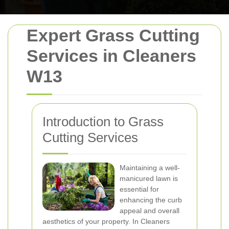
Expert Grass Cutting
Services in Cleaners
W13
Introduction to Grass
Cutting Services
Maintaining a well-
manicured lawn is
essential for
enhancing the curb
appeal and overall
aesthetics of your property. In Cleaners