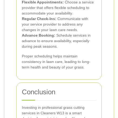
Flexible Appointments:
Choose a service
provider that offers flexible scheduling to
accommodate your availability.
Regular Check-Ins:
Communicate with
your service provider to address any
changes in your lawn care needs.
Advance Booking:
Schedule services in
advance to ensure availability, especially
during peak seasons.
Proper scheduling helps maintain
consistency in lawn care, leading to long-
term health and beauty of your grass.
Conclusion
Investing in professional grass cutting
services in Cleaners W13 is a smart