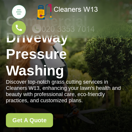
Commercial
Driveway
Pressure
Washing
Discover top-notch grass cutting services in
Cleaners W13, enhancing your lawn's health and
beauty with professional care, eco-friendly
practices, and customized plans.
Get A Quote