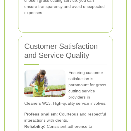
chosen grass cutting service, you can
ensure transparency and avoid unexpected
expenses.
Customer Satisfaction
and Service Quality
Ensuring customer
satisfaction is
paramount for grass
cutting service
providers in
Cleaners W13. High-quality service involves:
Professionalism:
Courteous and respectful
interactions with clients.
Reliability:
Consistent adherence to