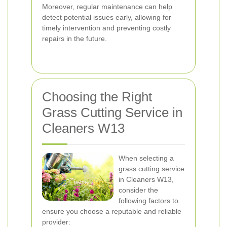
Moreover, regular maintenance can help
detect potential issues early, allowing for
timely intervention and preventing costly
repairs in the future.
Choosing the Right
Grass Cutting Service in
Cleaners W13
When selecting a
grass cutting service
in Cleaners W13,
consider the
following factors to
ensure you choose a reputable and reliable
provider: