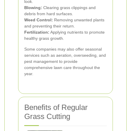
look.
Blowing:
Clearing grass clippings and
debris from hard surfaces.
Weed Control:
Removing unwanted plants
and preventing their return.
Fertilization:
Applying nutrients to promote
healthy grass growth.
Some companies may also offer seasonal
services such as aeration, overseeding, and
pest management to provide
comprehensive lawn care throughout the
year.
Benefits of Regular
Grass Cutting