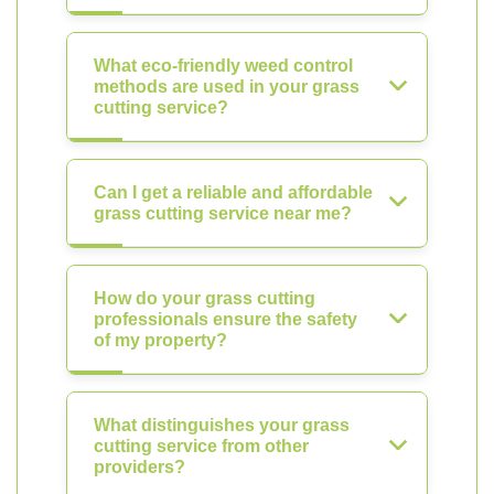
What eco-friendly weed control
methods are used in your grass
cutting service?
Can I get a reliable and affordable
grass cutting service near me?
How do your grass cutting
professionals ensure the safety
of my property?
What distinguishes your grass
cutting service from other
providers?