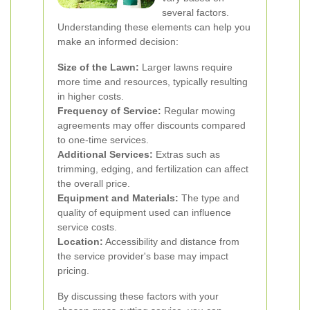
several factors.
Understanding these elements can help you
make an informed decision:
Size of the Lawn:
Larger lawns require
more time and resources, typically resulting
in higher costs.
Frequency of Service:
Regular mowing
agreements may offer discounts compared
to one-time services.
Additional Services:
Extras such as
trimming, edging, and fertilization can affect
the overall price.
Equipment and Materials:
The type and
quality of equipment used can influence
service costs.
Location:
Accessibility and distance from
the service provider's base may impact
pricing.
By discussing these factors with your