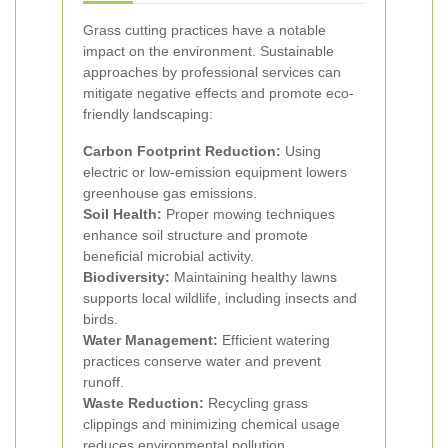
Grass cutting practices have a notable
impact on the environment. Sustainable
approaches by professional services can
mitigate negative effects and promote eco-
friendly landscaping:
Carbon Footprint Reduction:
Using
electric or low-emission equipment lowers
greenhouse gas emissions.
Soil Health:
Proper mowing techniques
enhance soil structure and promote
beneficial microbial activity.
Biodiversity:
Maintaining healthy lawns
supports local wildlife, including insects and
birds.
Water Management:
Efficient watering
practices conserve water and prevent
runoff.
Waste Reduction:
Recycling grass
clippings and minimizing chemical usage
reduces environmental pollution.