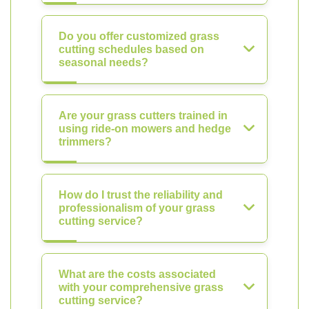
Do you offer customized grass
cutting schedules based on
seasonal needs?
Are your grass cutters trained in
using ride-on mowers and hedge
trimmers?
How do I trust the reliability and
professionalism of your grass
cutting service?
What are the costs associated
with your comprehensive grass
cutting service?