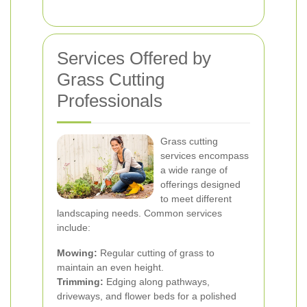
Services Offered by
Grass Cutting
Professionals
Grass cutting
services encompass
a wide range of
offerings designed
to meet different
landscaping needs. Common services
include:
Mowing:
Regular cutting of grass to
maintain an even height.
Trimming:
Edging along pathways,
driveways, and flower beds for a polished