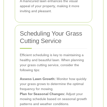
A manicured lawn enhances the visual
appeal of your property, making it more
inviting and pleasant.
Scheduling Your Grass
Cutting Service
Efficient scheduling is key to maintaining a
healthy and beautiful lawn. When planning
your grass cutting service, consider the
following tips:
Assess Lawn Growth:
Monitor how quickly
your grass grows to determine the optimal
frequency for mowing.
Plan for Seasonal Changes:
Adjust your
mowing schedule based on seasonal growth
patterns and weather conditions.