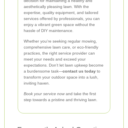
decision for maintaining a healthy and
aesthetically pleasing lawn. With the
expertise, quality equipment, and tailored
services offered by professionals, you can
enjoy a vibrant green space without the
hassle of DIY maintenance.
Whether you’re seeking regular mowing,
comprehensive lawn care, or eco-friendly
practices, the right service provider can
meet your needs and exceed your
expectations. Don’t let lawn upkeep become
a burdensome task—
contact us today
to
transform your outdoor space into a lush,
inviting haven.
Book your service now
and take the first
step towards a pristine and thriving lawn.