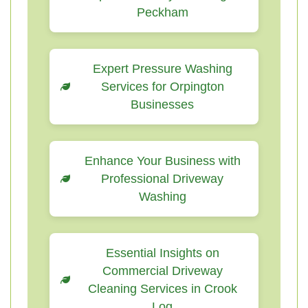
Peckham
Expert Pressure Washing
Services for Orpington
Businesses
Enhance Your Business with
Professional Driveway
Washing
Essential Insights on
Commercial Driveway
Cleaning Services in Crook
Log