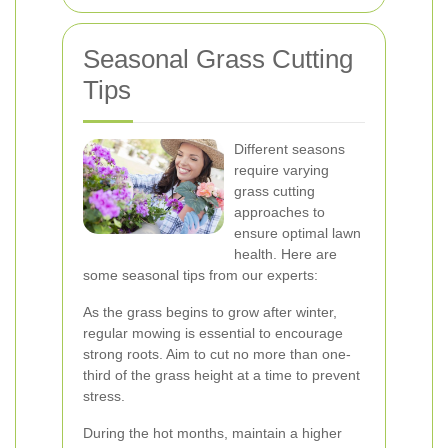
Seasonal Grass Cutting
Tips
Different seasons
require varying
grass cutting
approaches to
ensure optimal lawn
health. Here are
some seasonal tips from our experts:
As the grass begins to grow after winter,
regular mowing is essential to encourage
strong roots. Aim to cut no more than one-
third of the grass height at a time to prevent
stress.
During the hot months, maintain a higher