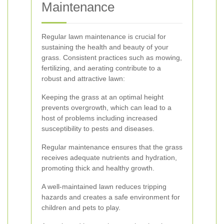
Maintenance
Regular lawn maintenance is crucial for
sustaining the health and beauty of your
grass. Consistent practices such as mowing,
fertilizing, and aerating contribute to a
robust and attractive lawn:
Keeping the grass at an optimal height
prevents overgrowth, which can lead to a
host of problems including increased
susceptibility to pests and diseases.
Regular maintenance ensures that the grass
receives adequate nutrients and hydration,
promoting thick and healthy growth.
A well-maintained lawn reduces tripping
hazards and creates a safe environment for
children and pets to play.