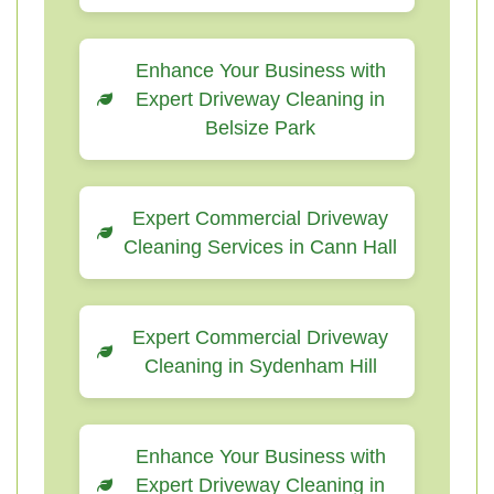
Enhance Your Business with
Expert Driveway Cleaning in
Belsize Park
Expert Commercial Driveway
Cleaning Services in Cann Hall
Expert Commercial Driveway
Cleaning in Sydenham Hill
Enhance Your Business with
Expert Driveway Cleaning in