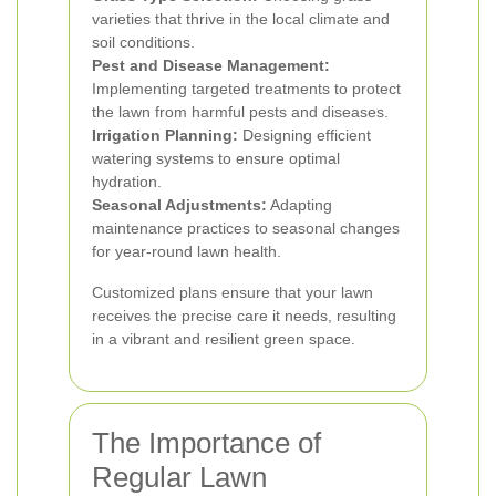
varieties that thrive in the local climate and
soil conditions.
Pest and Disease Management:
Implementing targeted treatments to protect
the lawn from harmful pests and diseases.
Irrigation Planning:
Designing efficient
watering systems to ensure optimal
hydration.
Seasonal Adjustments:
Adapting
maintenance practices to seasonal changes
for year-round lawn health.
Customized plans ensure that your lawn
receives the precise care it needs, resulting
in a vibrant and resilient green space.
The Importance of
Regular Lawn