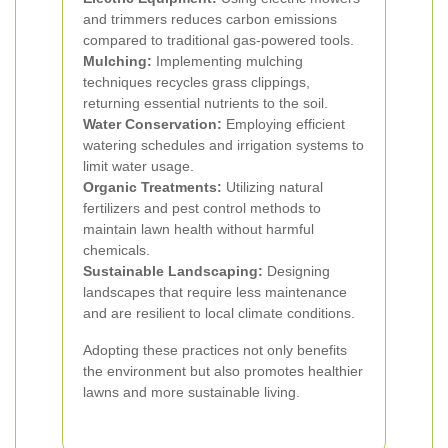
and trimmers reduces carbon emissions
compared to traditional gas-powered tools.
Mulching:
Implementing mulching
techniques recycles grass clippings,
returning essential nutrients to the soil.
Water Conservation:
Employing efficient
watering schedules and irrigation systems to
limit water usage.
Organic Treatments:
Utilizing natural
fertilizers and pest control methods to
maintain lawn health without harmful
chemicals.
Sustainable Landscaping:
Designing
landscapes that require less maintenance
and are resilient to local climate conditions.
Adopting these practices not only benefits
the environment but also promotes healthier
lawns and more sustainable living.