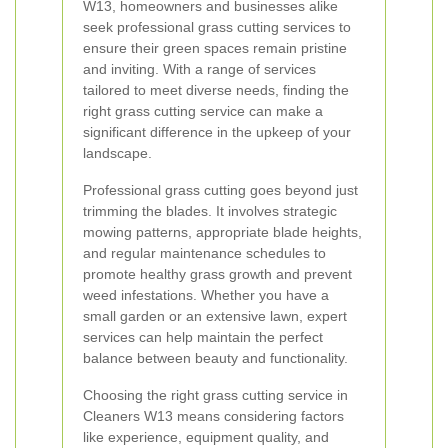
W13, homeowners and businesses alike
seek professional grass cutting services to
ensure their green spaces remain pristine
and inviting. With a range of services
tailored to meet diverse needs, finding the
right grass cutting service can make a
significant difference in the upkeep of your
landscape.
Professional grass cutting goes beyond just
trimming the blades. It involves strategic
mowing patterns, appropriate blade heights,
and regular maintenance schedules to
promote healthy grass growth and prevent
weed infestations. Whether you have a
small garden or an extensive lawn, expert
services can help maintain the perfect
balance between beauty and functionality.
Choosing the right grass cutting service in
Cleaners W13 means considering factors
like experience, equipment quality, and