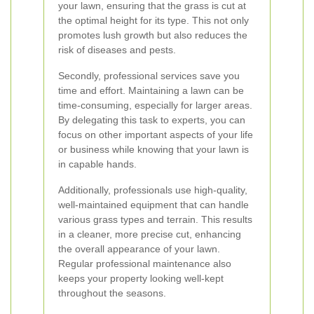
your lawn, ensuring that the grass is cut at
the optimal height for its type. This not only
promotes lush growth but also reduces the
risk of diseases and pests.
Secondly, professional services save you
time and effort. Maintaining a lawn can be
time-consuming, especially for larger areas.
By delegating this task to experts, you can
focus on other important aspects of your life
or business while knowing that your lawn is
in capable hands.
Additionally, professionals use high-quality,
well-maintained equipment that can handle
various grass types and terrain. This results
in a cleaner, more precise cut, enhancing
the overall appearance of your lawn.
Regular professional maintenance also
keeps your property looking well-kept
throughout the seasons.