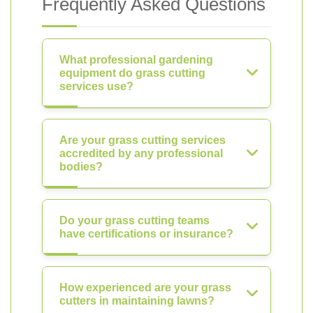
Frequently Asked Questions
What professional gardening
equipment do grass cutting
services use?
Are your grass cutting services
accredited by any professional
bodies?
Do your grass cutting teams
have certifications or insurance?
How experienced are your grass
cutters in maintaining lawns?