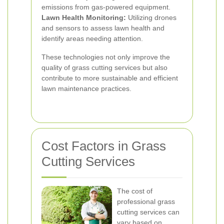
emissions from gas-powered equipment.
Lawn Health Monitoring:
Utilizing drones
and sensors to assess lawn health and
identify areas needing attention.
These technologies not only improve the
quality of grass cutting services but also
contribute to more sustainable and efficient
lawn maintenance practices.
Cost Factors in Grass
Cutting Services
The cost of
professional grass
cutting services can
vary based on