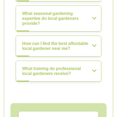
What seasonal gardening
expertise do local gardeners
provide?
How can I find the best affordable
local gardener near me?
What training do professional
local gardeners receive?