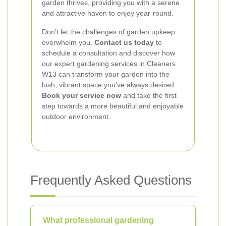
garden thrives, providing you with a serene
and attractive haven to enjoy year-round.
Don’t let the challenges of garden upkeep
overwhelm you.
Contact us today
to
schedule a consultation and discover how
our expert gardening services in Cleaners
W13 can transform your garden into the
lush, vibrant space you’ve always desired.
Book your service now
and take the first
step towards a more beautiful and enjoyable
outdoor environment.
Frequently Asked Questions
What professional gardening