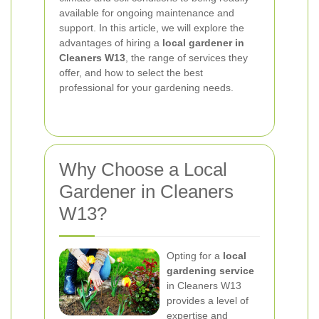
available for ongoing maintenance and
support. In this article, we will explore the
advantages of hiring a
local gardener in
Cleaners W13
, the range of services they
offer, and how to select the best
professional for your gardening needs.
Why Choose a Local
Gardener in Cleaners
W13?
Opting for a
local
gardening service
in Cleaners W13
provides a level of
expertise and