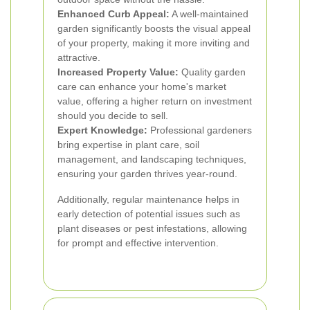
Enhanced Curb Appeal:
A well-maintained
garden significantly boosts the visual appeal
of your property, making it more inviting and
attractive.
Increased Property Value:
Quality garden
care can enhance your home's market
value, offering a higher return on investment
should you decide to sell.
Expert Knowledge:
Professional gardeners
bring expertise in plant care, soil
management, and landscaping techniques,
ensuring your garden thrives year-round.
Additionally, regular maintenance helps in
early detection of potential issues such as
plant diseases or pest infestations, allowing
for prompt and effective intervention.