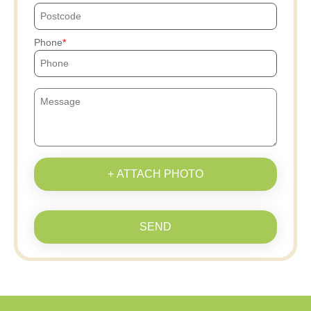
Phone
+ ATTACH PHOTO
SEND