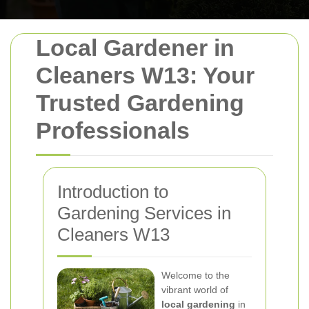
Local Gardener in
Cleaners W13: Your
Trusted Gardening
Professionals
Introduction to
Gardening Services in
Cleaners W13
Welcome to the
vibrant world of
local gardening
in