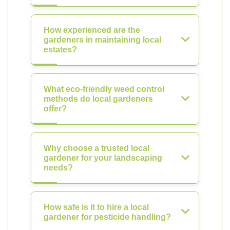
How experienced are the
gardeners in maintaining local
estates?
What eco-friendly weed control
methods do local gardeners
offer?
Why choose a trusted local
gardener for your landscaping
needs?
How safe is it to hire a local
gardener for pesticide handling?