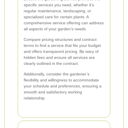
specific services you need, whether it’s
regular maintenance, landscaping, or
specialized care for certain plants. A
comprehensive service offering can address
all aspects of your garden’s needs.
Compare pricing structures and contract
terms to find a service that fits your budget
and offers transparent pricing. Be wary of
hidden fees and ensure all services are
clearly outlined in the contract.
Additionally, consider the gardener’s
flexibility and willingness to accommodate
your schedule and preferences, ensuring a
smooth and satisfactory working
relationship.