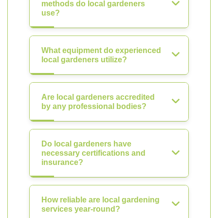
methods do local gardeners
use?
What equipment do experienced
local gardeners utilize?
Are local gardeners accredited
by any professional bodies?
Do local gardeners have
necessary certifications and
insurance?
How reliable are local gardening
services year-round?