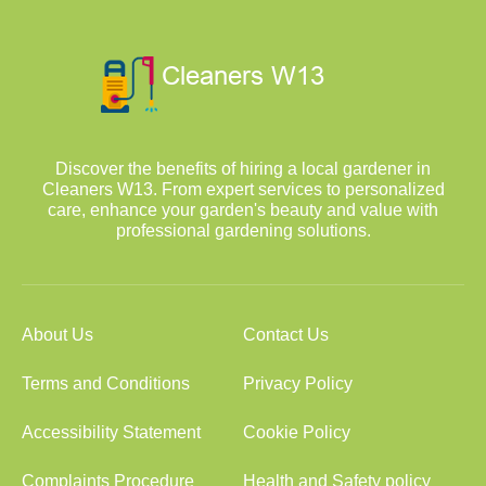
Discover the benefits of hiring a local gardener in
Cleaners W13. From expert services to personalized
care, enhance your garden's beauty and value with
professional gardening solutions.
About Us
Contact Us
Terms and Conditions
Privacy Policy
Accessibility Statement
Cookie Policy
Complaints Procedure
Health and Safety policy