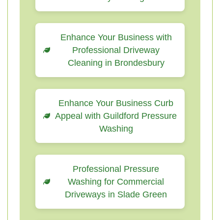
Enhance Your Business with
Professional Driveway
Cleaning in Brondesbury
Enhance Your Business Curb
Appeal with Guildford Pressure
Washing
Professional Pressure
Washing for Commercial
Driveways in Slade Green