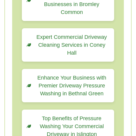
Businesses in Bromley
Common
Expert Commercial Driveway
Cleaning Services in Coney
Hall
Enhance Your Business with
Premier Driveway Pressure
Washing in Bethnal Green
Top Benefits of Pressure
Washing Your Commercial
Driveway in Islington