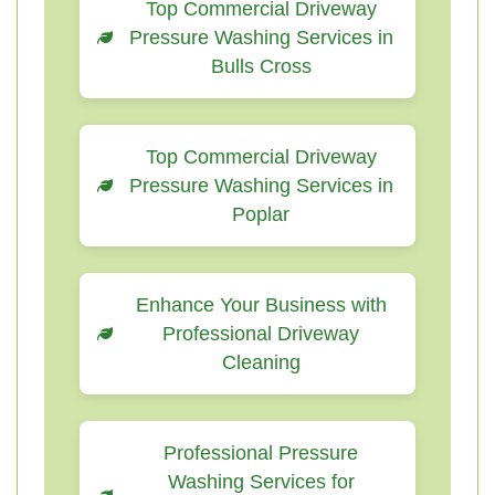
Top Commercial Driveway
Pressure Washing Services in
Bulls Cross
Top Commercial Driveway
Pressure Washing Services in
Poplar
Enhance Your Business with
Professional Driveway
Cleaning
Professional Pressure
Washing Services for