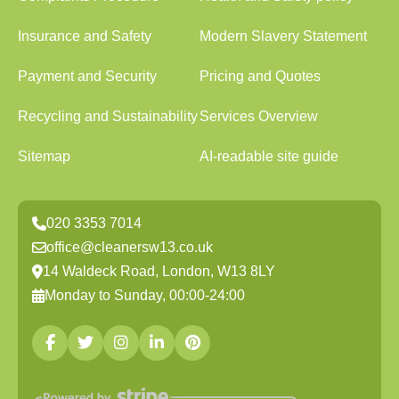
Insurance and Safety
Modern Slavery Statement
Payment and Security
Pricing and Quotes
Recycling and Sustainability
Services Overview
Sitemap
AI-readable site guide
020 3353 7014
office@cleanersw13.co.uk
14 Waldeck Road, London, W13 8LY
Monday to Sunday, 00:00-24:00