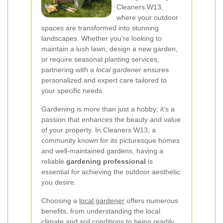
Cleaners W13,
where your outdoor
spaces are transformed into stunning
landscapes. Whether you’re looking to
maintain a lush lawn, design a new garden,
or require seasonal planting services,
partnering with a
local gardener
ensures
personalized and expert care tailored to
your specific needs.
Gardening is more than just a hobby; it’s a
passion that enhances the beauty and value
of your property. In Cleaners W13, a
community known for its picturesque homes
and well-maintained gardens, having a
reliable
gardening professional
is
essential for achieving the outdoor aesthetic
you desire.
Choosing a
local gardener
offers numerous
benefits, from understanding the local
climate and soil conditions to being readily