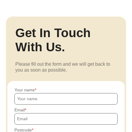
Get In Touch
With Us.
Please fill out the form and we will get back to
you as soon as possible.
Your name
Email
Postcode