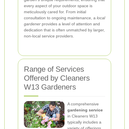
every aspect of your outdoor space is
meticulously cared for. From initial
consultation to ongoing maintenance, a
local
gardener
provides a level of attention and
dedication that is often unmatched by larger,
non-local service providers.
Range of Services
Offered by Cleaners
W13 Gardeners
A comprehensive
gardening service
in Cleaners W13
typically includes a
variety of offerings