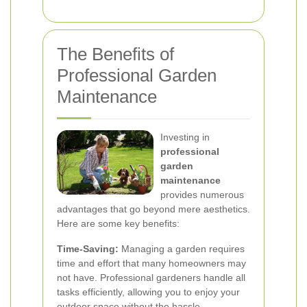
The Benefits of
Professional Garden
Maintenance
Investing in
professional
garden
maintenance
provides numerous
advantages that go beyond mere aesthetics.
Here are some key benefits:
Time-Saving:
Managing a garden requires
time and effort that many homeowners may
not have. Professional gardeners handle all
tasks efficiently, allowing you to enjoy your
outdoor space without the hassle.