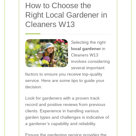
How to Choose the
Right Local Gardener in
Cleaners W13
Selecting the right
local gardener
in
Cleaners W13
involves considering
several important
factors to ensure you receive top-quality
service. Here are some tips to guide your
decision:
Look for gardeners with a proven track
record and positive reviews from previous
clients. Experience in handling various
garden types and challenges is indicative of
a gardener’s capability and reliability.
Ensure the gardening service provides the