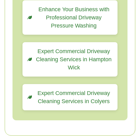
Enhance Your Business with
Professional Driveway
Pressure Washing
Expert Commercial Driveway
Cleaning Services in Hampton
Wick
Expert Commercial Driveway
Cleaning Services in Colyers