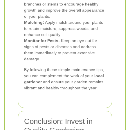
branches or stems to encourage healthy
growth and improve the overall appearance
of your plants.
Mulching:
Apply mulch around your plants
to retain moisture, suppress weeds, and
enhance soil quality.
Monitor for Pests:
Keep an eye out for
signs of pests or diseases and address
them immediately to prevent extensive
damage.
By following these simple maintenance tips,
you can complement the work of your
local
gardener
and ensure your garden remains
vibrant and healthy throughout the year.
Conclusion: Invest in