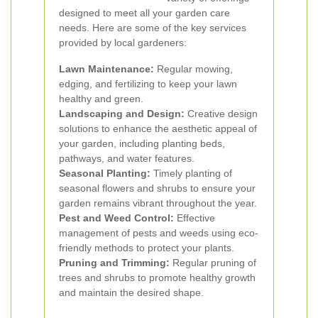
designed to meet all your garden care
needs. Here are some of the key services
provided by local gardeners:
Lawn Maintenance:
Regular mowing,
edging, and fertilizing to keep your lawn
healthy and green.
Landscaping and Design:
Creative design
solutions to enhance the aesthetic appeal of
your garden, including planting beds,
pathways, and water features.
Seasonal Planting:
Timely planting of
seasonal flowers and shrubs to ensure your
garden remains vibrant throughout the year.
Pest and Weed Control:
Effective
management of pests and weeds using eco-
friendly methods to protect your plants.
Pruning and Trimming:
Regular pruning of
trees and shrubs to promote healthy growth
and maintain the desired shape.