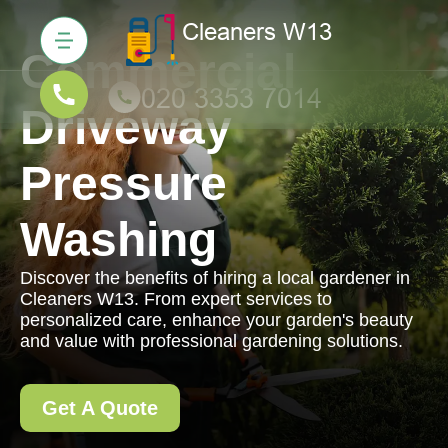
Commercial
Driveway
Pressure
Washing
Discover the benefits of hiring a local gardener in
Cleaners W13. From expert services to
personalized care, enhance your garden's beauty
and value with professional gardening solutions.
Get A Quote