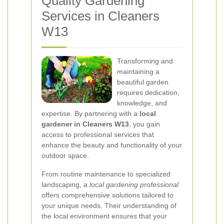
Quality Gardening
Services in Cleaners
W13
Transforming and
maintaining a
beautiful garden
requires dedication,
knowledge, and
expertise. By partnering with a
local
gardener in Cleaners W13
, you gain
access to professional services that
enhance the beauty and functionality of your
outdoor space.
From routine maintenance to specialized
landscaping, a
local gardening professional
offers comprehensive solutions tailored to
your unique needs. Their understanding of
the local environment ensures that your