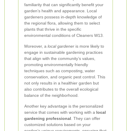
familiarity that can significantly benefit your
garden’s health and appearance. Local
gardeners possess in-depth knowledge of
the regional flora, allowing them to select
plants that thrive in the specific
environmental conditions of Cleaners W13.
Moreover, a
local gardener
is more likely to
engage in sustainable gardening practices
that align with the community’s values,
promoting environmentally friendly
techniques such as composting, water
conservation, and organic pest control. This
not only results in a healthier garden but
also contributes to the overall ecological
balance of the neighborhood.
Another key advantage is the personalized
service that comes with working with a
local
gardening professional
. They can offer
customized solutions based on your
garden’s unique requirements, ensuring that