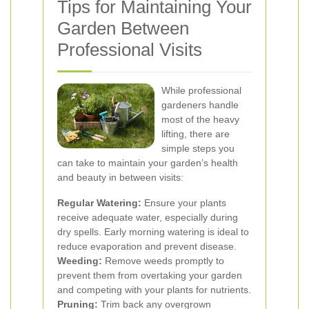
Tips for Maintaining Your
Garden Between
Professional Visits
While professional
gardeners handle
most of the heavy
lifting, there are
simple steps you
can take to maintain your garden’s health
and beauty in between visits:
Regular Watering:
Ensure your plants
receive adequate water, especially during
dry spells. Early morning watering is ideal to
reduce evaporation and prevent disease.
Weeding:
Remove weeds promptly to
prevent them from overtaking your garden
and competing with your plants for nutrients.
Pruning:
Trim back any overgrown