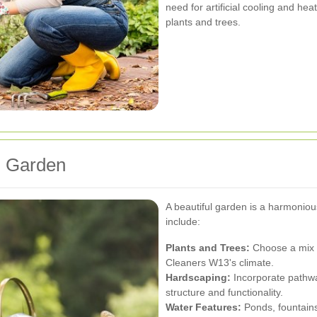
need for artificial cooling and hea
plants and trees.
l Garden
A beautiful garden is a harmonio
include:
Plants and Trees:
Choose a mix o
Cleaners W13's climate.
Hardscaping:
Incorporate pathwa
structure and functionality.
Water Features:
Ponds, fountains