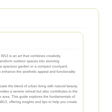
13 is an art that combines creativity,
 transform outdoor spaces into stunning
a spacious garden or a compact courtyard,
 enhance the aesthetic appeal and functionality
ate the blend of urban living with natural beauty.
ides a serene retreat but also contributes to the
he area. This guide explores the fundamentals of
13, offering insights and tips to help you create