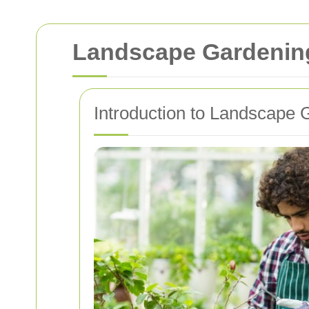
Landscape Gardening
Introduction to Landscape 