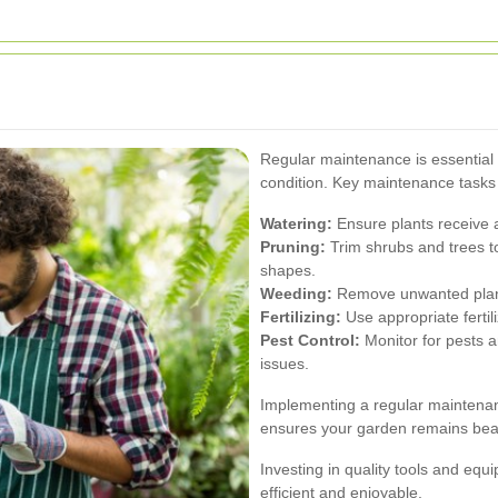
Regular maintenance is essential 
condition. Key maintenance tasks 
Watering:
Ensure plants receive a
Pruning:
Trim shrubs and trees t
shapes.
Weeding:
Remove unwanted plants
Fertilizing:
Use appropriate fertil
Pest Control:
Monitor for pests a
issues.
Implementing a regular maintena
ensures your garden remains beau
Investing in quality tools and e
efficient and enjoyable.