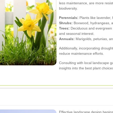
less maintenance, are more resist
biodiversity.
Perennials:
Plants like lavender, 
Shrubs:
Boxwood, hydrangeas, an
Trees:
Deciduous and evergreen t
and seasonal interest.
Annuals:
Marigolds, petunias, an
Additionally, incorporating drough
reduce maintenance efforts.
Consulting with local landscape 
insights into the best plant choice
Effective landscape design begins