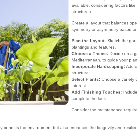
available, considering factors like
structures.
Create a layout that balances ope
symmetry or asymmetry based on 
Plan the Layout:
Sketch the gard
plantings and features.
Choose a Theme:
Decide on a ga
Mediterranean, to guide your plan
Incorporate Hardscaping:
Add el
structure.
Select Plants:
Choose a variety of
interest.
Add Finishing Touches:
Include
complete the look.
Consider the maintenance require
ly benefits the environment but also enhances the longevity and resilie