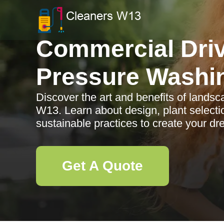
Commercial Dri
Pressure Washi
Discover the art and benefits of lands
W13. Learn about design, plant selecti
sustainable practices to create your d
Get A Quote