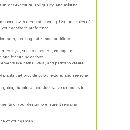
 sunlight exposure, soil quality, and existing
n spaces with areas of planting. Use principles of
your aesthetic preference.
en area, marking out zones for different
rden style, such as modern, cottage, or
t and feature selections.
ements like paths, walls, and patios to create
 plants that provide color, texture, and seasonal
 lighting, furniture, and decorative elements to
ments of your design to ensure it remains
nce of your garden.