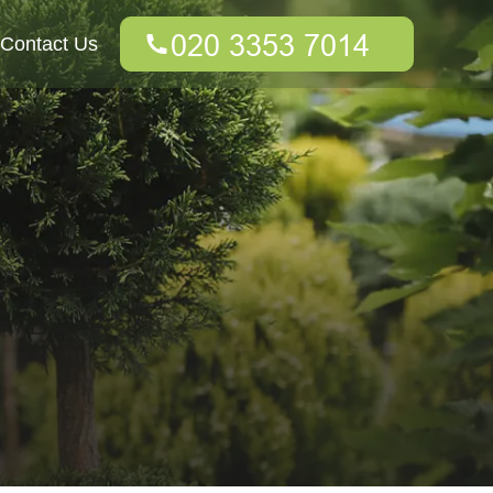
Contact Us