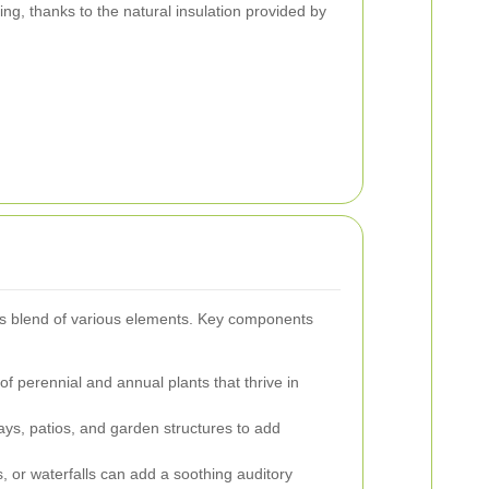
ting, thanks to the natural insulation provided by
us blend of various elements. Key components
f perennial and annual plants that thrive in
ys, patios, and garden structures to add
, or waterfalls can add a soothing auditory