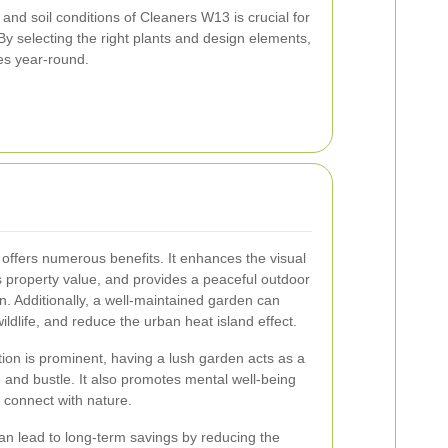
and soil conditions of Cleaners W13 is crucial for
y selecting the right plants and design elements,
es year-round.
offers numerous benefits. It enhances the visual
s property value, and provides a peaceful outdoor
n. Additionally, a well-maintained garden can
wildlife, and reduce the urban heat island effect.
ion is prominent, having a lush garden acts as a
 and bustle. It also promotes mental well-being
 connect with nature.
n lead to long-term savings by reducing the