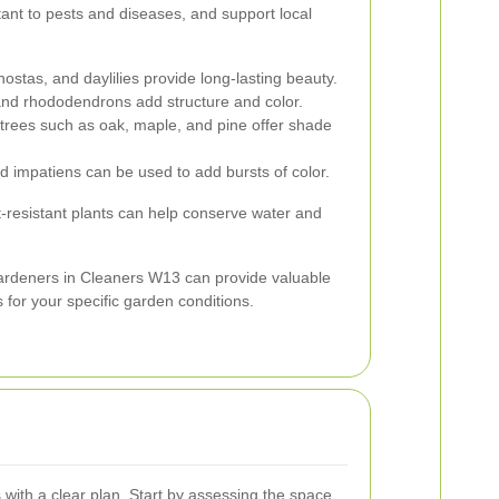
ant to pests and diseases, and support local
hostas, and daylilies provide long-lasting beauty.
d rhododendrons add structure and color.
rees such as oak, maple, and pine offer shade
d impatiens can be used to add bursts of color.
t-resistant plants can help conserve water and
gardeners in Cleaners W13 can provide valuable
s for your specific garden conditions.
 with a clear plan. Start by assessing the space