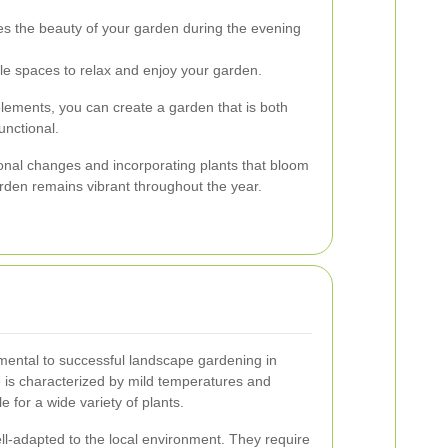
s the beauty of your garden during the evening
e spaces to relax and enjoy your garden.
elements, you can create a garden that is both
unctional.
sonal changes and incorporating plants that bloom
arden remains vibrant throughout the year.
damental to successful landscape gardening in
 is characterized by mild temperatures and
e for a wide variety of plants.
ell-adapted to the local environment. They require