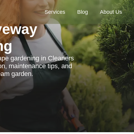
Services
Blog
About Us
veway
ng
cape gardening in Cleaners
on, maintenance tips, and
ream garden.