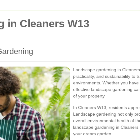
 in Cleaners W13
Gardening
Landscape gardening in Cleaners W
practicality, and sustainability to
environments. Whether you have 
effective landscape gardening can
of your property.
In Cleaners W13, residents appreci
Landscape gardening not only prov
overall environmental health of t
landscape gardening in Cleaners W
your dream garden.