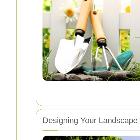
Designing Your Landscape