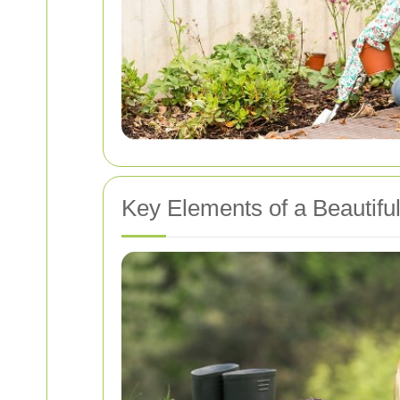
Key Elements of a Beautifu