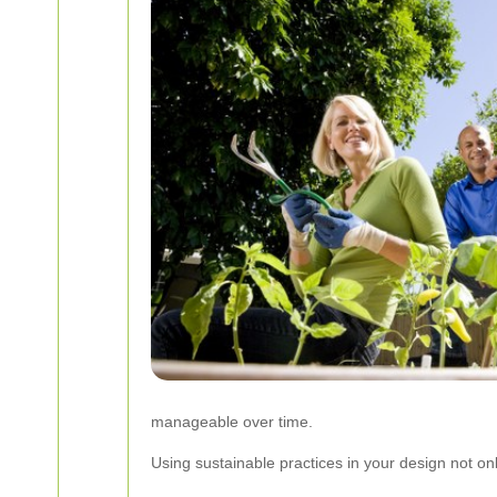
manageable over time.
Using sustainable practices in your design not on