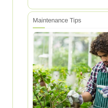
Maintenance Tips