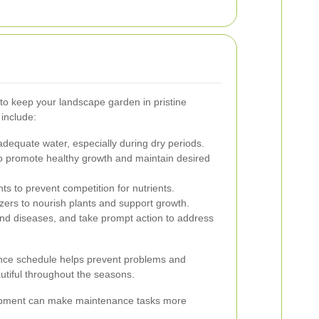
to keep your landscape garden in pristine
include:
dequate water, especially during dry periods.
o promote healthy growth and maintain desired
 to prevent competition for nutrients.
izers to nourish plants and support growth.
nd diseases, and take prompt action to address
nce schedule helps prevent problems and
tiful throughout the seasons.
quipment can make maintenance tasks more