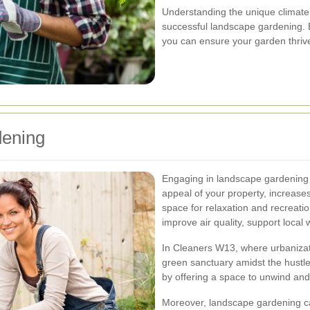
Understanding the unique climate 
successful landscape gardening. B
you can ensure your garden thriv
dening
Engaging in landscape gardening 
appeal of your property, increase
space for relaxation and recreatio
improve air quality, support local 
In Cleaners W13, where urbanizat
green sanctuary amidst the hustle
by offering a space to unwind and
Moreover, landscape gardening ca