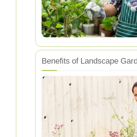
Benefits of Landscape Gar