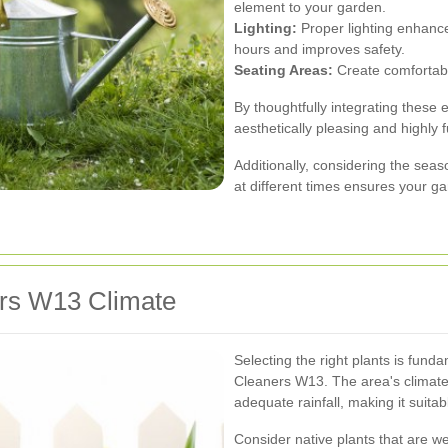
element to your garden.
Lighting:
Proper lighting enhance
hours and improves safety.
Seating Areas:
Create comfortabl
By thoughtfully integrating these 
aesthetically pleasing and highly f
Additionally, considering the sea
at different times ensures your g
ers W13 Climate
Selecting the right plants is fun
Cleaners W13. The area's climate
adequate rainfall, making it suitabl
Consider native plants that are w