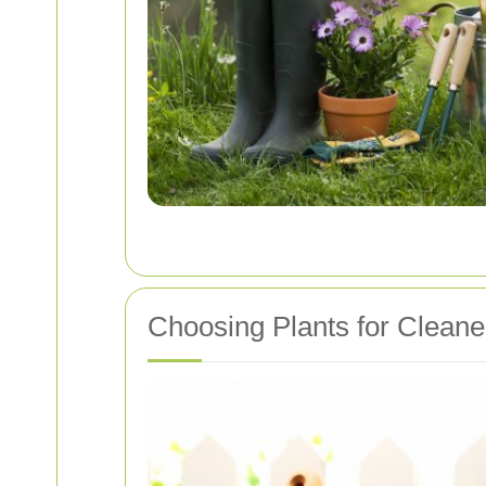
Choosing Plants for Clean